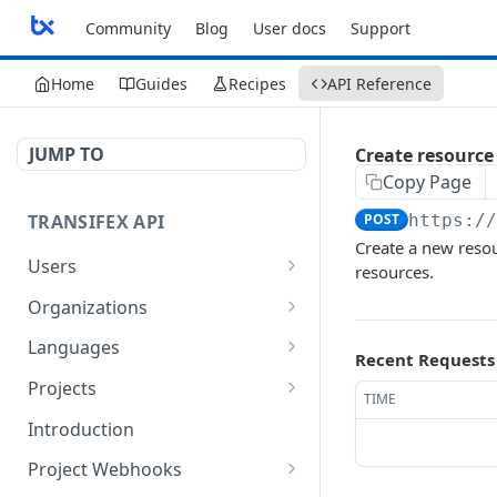
Community
Blog
User docs
Support
Home
Guides
Recipes
API Reference
JUMP TO
Create resource
Copy Page
TRANSIFEX API
POST
https:/
Create a new resour
Users
resources.
Get the details of a User
GET
Organizations
List organizations
GET
Languages
Recent Requests
Get organization details
List languages
GET
GET
Projects
TIME
Get language details
List projects
GET
GET
Introduction
Create a Project
POST
Project Webhooks