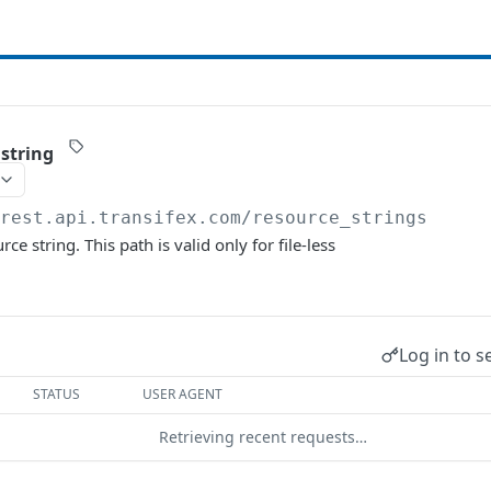
 string
/rest.api.transifex.com
/resource_strings
ce string. This path is valid only for file-less
Log in to s
STATUS
USER AGENT
Retrieving recent requests…