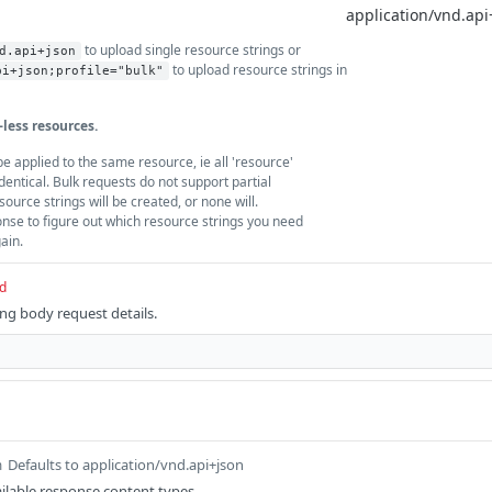
to upload single resource strings or
d.api+json
to upload resource strings in
pi+json;profile="bulk"
-less resources.
e applied to the same resource, ie all 'resource'
dentical. Bulk requests do not support partial
esource strings will be created, or none will.
onse to figure out which resource strings you need
gain.
d
ing body request details.
Defaults to application/vnd.api+json
m
ilable response content types