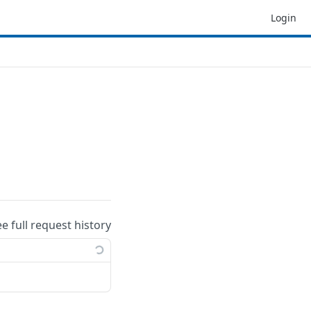
Login
ee full request history