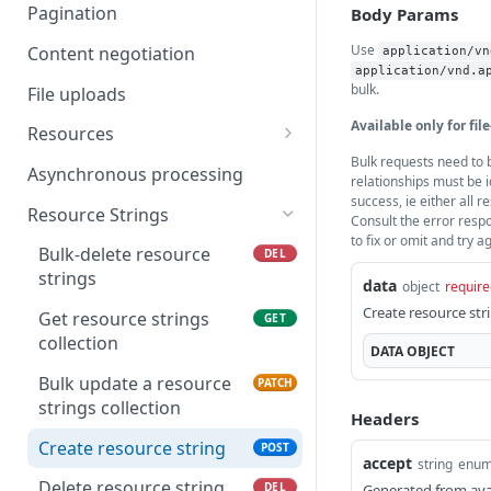
Delete Project
List project webhooks.
DEL
GET
Pagination
Body Params
Get project details
Create project webhook.
POST
GET
Use
Content negotiation
application/vn
application/vnd.a
Update a Project
Delete project webhook.
PATCH
DEL
bulk.
File uploads
List project languages
Get project webhooks
Available only for file
GET
GET
Resources
details.
Bulk requests need to b
Get project maintainers
Create new resources
POST
GET
Asynchronous processing
relationships must be i
Update project webhook.
merge
PATCH
success, ie either all r
Delete language
DEL
Resource Strings
Consult the error resp
relationship
Get resource merge
GET
to fix or omit and try a
status
Bulk-delete resource
DEL
List language
GET
strings
data
object
require
relationships
List resources
GET
Create resource str
Get resource strings
GET
Update language
Create new resource
PATCH
POST
collection
DATA
OBJECT
relationships
Delete resource
DEL
Bulk update a resource
PATCH
Create language
POST
strings collection
Get resource details
GET
Headers
relationship
Create resource string
POST
Update resource
PATCH
Remove maintainers
accept
DEL
string
enu
from project
Delete resource string
DEL
Generated from ava