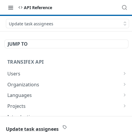
API Reference
Update task assignees
JUMP TO
TRANSIFEX API
Users
Get the details of a User
GET
Organizations
List organizations
GET
Languages
Get organization details
List languages
GET
GET
Projects
Get language details
List projects
GET
GET
Introduction
Create a Project
POST
Project Webhooks
Update task assignees