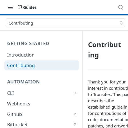
Guides
Contributing
Contribut
GETTING STARTED
ing
Introduction
Contributing
AUTOMATION
Thank you for your
interest in contribut
CLI
to Transifex. This p
describes the
Using the client
Webhooks
established guidelin
Migrating from older versions
for contributions of
Github
of the client
code, documentatio
Bitbucket
patches, and artwor