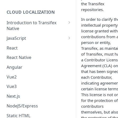
the Transifex
repositories.
CLOUD LOCALIZATION
In order to clarify th
Introduction to Transifex
intellectual property
Native
license granted with
Transifex Content Delivery
contributions from 
JavaScript
Service
person or entity,
Setup JavaScript SDK
React
Transifex, as mainta
Managing a Transifex Native
of Transifex, must h
Internationalize JavaScript
project
React Native
a Contributor Licens
code
Agreement (CLA) on 
Transifex Native Analytics
Angular
Missing Translations
that has been signe
Transifex Native Feature Matrix
Vue2
each Contributor,
Uploading source content to
indicating agreemen
Cleaning up Native resources
Transifex
Vue3
certain license terms
This license is not o
Fetching Translations from
Next.js
for the protection of
Transifex
NodeJS/Express
contributors
Display translated content
themselves, but also
Static HTML
the protection of th